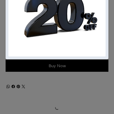
Engine type
Add to Cart
Buy Now