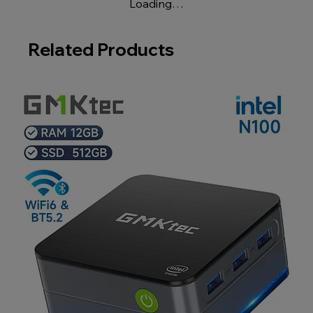
Loading…
Related Products