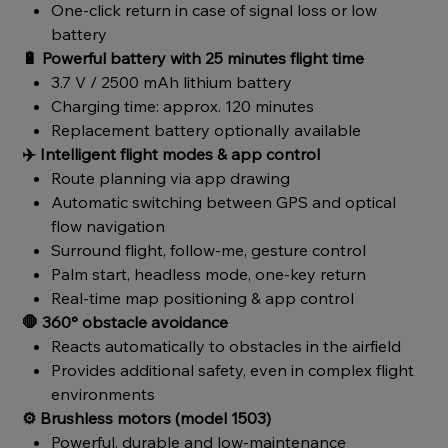
One-click return in case of signal loss or low
battery
🔋
Powerful battery with 25 minutes flight time
3.7 V / 2500 mAh lithium battery
Charging time: approx. 120 minutes
Replacement battery optionally available
✈️
Intelligent flight modes & app control
Route planning via app drawing
Automatic switching between GPS and optical
flow navigation
Surround flight, follow-me, gesture control
Palm start, headless mode, one-key return
Real-time map positioning & app control
🛑
360° obstacle avoidance
Reacts automatically to obstacles in the airfield
Provides additional safety, even in complex flight
environments
⚙️
Brushless motors (model 1503)
Powerful, durable and low-maintenance