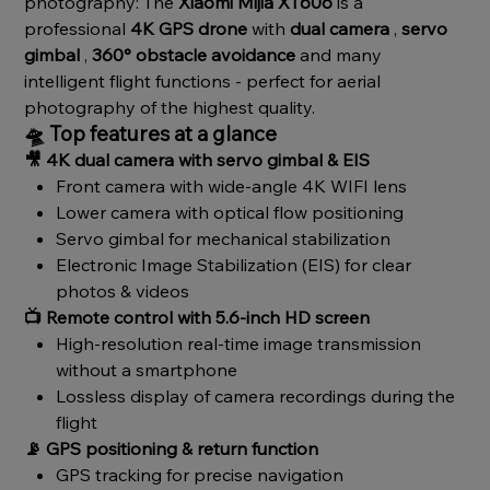
photography: The
Xiaomi Mijia XT606
is a
professional
4K GPS drone
with
dual camera
,
servo
gimbal
,
360° obstacle avoidance
and many
intelligent flight functions - perfect for aerial
photography of the highest quality.
🛸
Top features at a glance
🎥
4K dual camera with servo gimbal & EIS
Front camera with wide-angle 4K WIFI lens
Lower camera with optical flow positioning
Servo gimbal for mechanical stabilization
Electronic Image Stabilization (EIS) for clear
photos & videos
📺
Remote control with 5.6-inch HD screen
High-resolution real-time image transmission
without a smartphone
Lossless display of camera recordings during the
flight
📡
GPS positioning & return function
GPS tracking for precise navigation