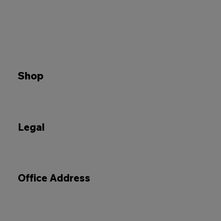
Shop
Legal
Office Address