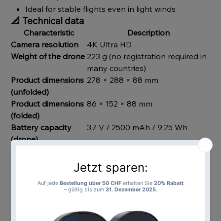
Ideal for stable flights even in light winds
📐
Technical data
Characteristic
Description
Camera resolution
4K Ultra HD
Weight of the drone
223 g (no registration required in
many countries)
Product dimensions
278 × 288 × 88 mm
(unfolded)
Product dimensions
86 × 152 × 88 mm
(folded)
Battery capacity
3.7 V / 2500 mAh / 9.25 Wh
(drone)
Charging time
approx. 120 minutes
(drone)
Flight time
approx. 25 minutes
Range (flight &
up to 3.0 km
return)
frequency
5G