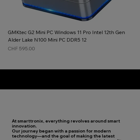
GMKtec G2 Mini PC Windows 11 Pro Intel 12th Gen
Alder Lake N100 Mini PC DDR5 12
Price
CHF 595.00
Top product!
New!
ladies watch
Unisex!
At smarttronix, everything revolves around smart
innovation.
Our journey began with a passion for modern
technology—and the goal of making the latest