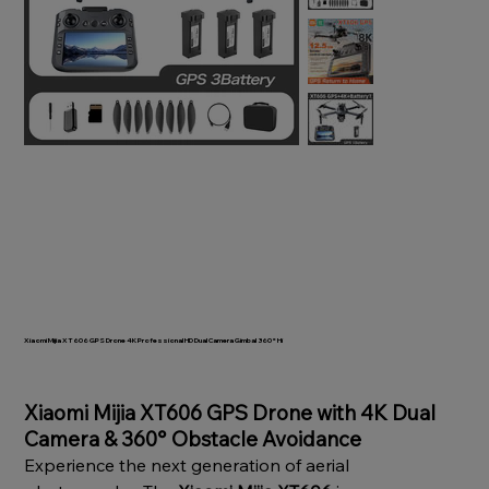
Xiaomi Mijia XT606 GPS Drone 4K Professional HD Dual Camera Gimbal 360° Hi
SKU
1005009305079356
Price
Xiaomi Mijia XT606 GPS Drone with 4K Dual
Camera & 360° Obstacle Avoidance
Experience the next generation of aerial