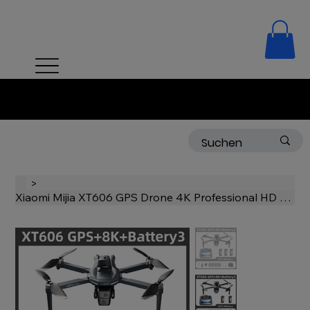
Free delivery on orders over 50 CHF!
>
Xiaomi Mijia XT606 GPS Drone 4K Professional HD Dual Camera Gimbal 360° Hi