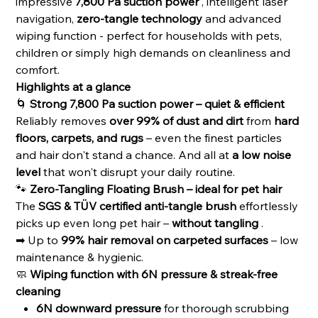
impressive
7,800 Pa suction power
, intelligent laser
navigation,
zero-tangle technology
and advanced
wiping function - perfect for households with pets,
children or simply high demands on cleanliness and
comfort.
Highlights at a glance
🌀
Strong 7,800 Pa suction power – quiet & efficient
Reliably removes
over 99% of dust and dirt
from
hard
floors, carpets, and rugs
– even the finest particles
and hair don't stand a chance. And all at
a low noise
level
that won't disrupt your daily routine.
🐾
Zero-Tangling Floating Brush – ideal for pet hair
The
SGS & TÜV certified anti-tangle brush
effortlessly
picks up even long pet hair –
without tangling
.
➡ Up to
99% hair removal on carpeted surfaces
– low
maintenance & hygienic.
🧼
Wiping function with 6N pressure & streak-free
cleaning
6N downward pressure
for thorough scrubbing