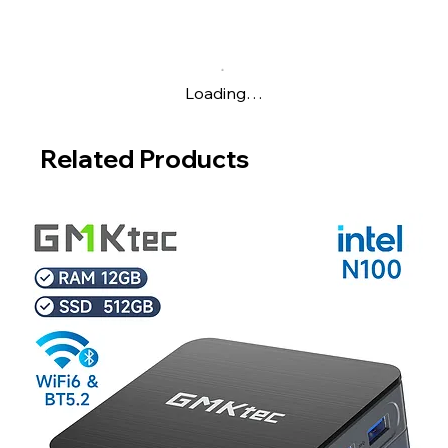
Loading…
Related Products