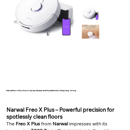
Narwal Freo X Plus Robot Vacuum Cleaner and Mop Built-in Dust Emptying, Strong
SKU
523758
Price
Narwal Freo X Plus – Powerful precision for
spotlessly clean floors
The
Freo X Plus
from
Narwal
impresses with its