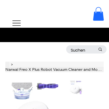
Free delivery on orders over 50 CHF!
>
Narwal Freo X Plus Robot Vacuum Cleaner and Mop Built-in Dust Emptying, Strong