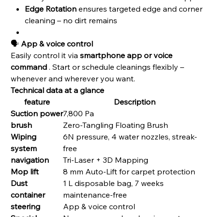
Edge Rotation
ensures targeted edge and corner
cleaning – no dirt remains
🗣️
App & voice control
Easily control it via
smartphone app or voice
command
. Start or schedule cleanings flexibly –
whenever and wherever you want.
Technical data at a glance
feature
Description
Suction power
7,800 Pa
brush
Zero-Tangling Floating Brush
Wiping
6N pressure, 4 water nozzles, streak-
system
free
navigation
Tri-Laser + 3D Mapping
Mop lift
8 mm Auto-Lift for carpet protection
Dust
1 L disposable bag, 7 weeks
container
maintenance-free
steering
App & voice control