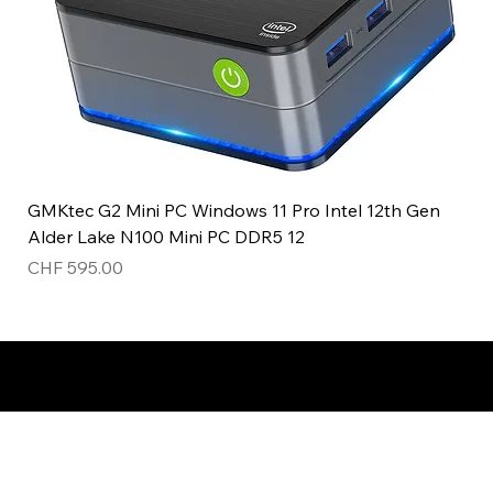
GMKtec G2 Mini PC Windows 11 Pro Intel 12th Gen
Alder Lake N100 Mini PC DDR5 12
Price
CHF 595.00
Top product!
New!
ladies watch
Unisex!