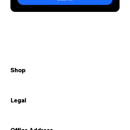
Shop
Legal