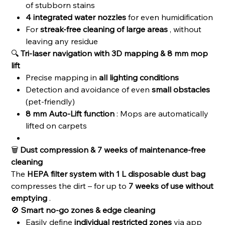
of stubborn stains
4 integrated water nozzles
for even humidification
For
streak-free cleaning of large areas
, without
leaving any residue
🔍
Tri-laser navigation with 3D mapping & 8 mm mop
lift
Precise mapping in
all lighting conditions
Detection and avoidance of even
small obstacles
(pet-friendly)
8 mm Auto-Lift function
: Mops are automatically
lifted on carpets
🗑️
Dust compression & 7 weeks of maintenance-free
cleaning
The
HEPA filter system with 1 L disposable dust bag
compresses the dirt – for up to
7 weeks of use without
emptying
.
🚫
Smart no-go zones & edge cleaning
Easily define
individual restricted zones
via app