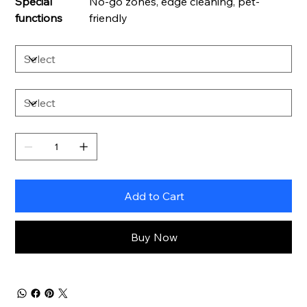
Special
No-go zones, edge cleaning, pet-
functions
friendly
Add to Cart
Buy Now