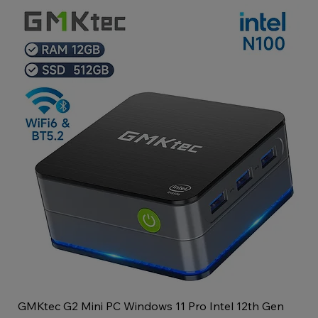
GMKtec G2 Mini PC Windows 11 Pro Intel 12th Gen