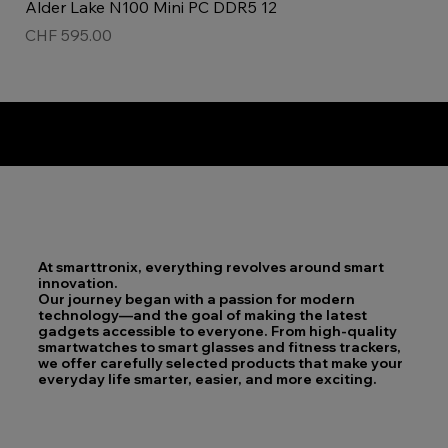
Alder Lake N100 Mini PC DDR5 12
Price
CHF 595.00
Top product!
New!
ladies watch
Unisex!
At smarttronix, everything revolves around smart
innovation.
Our journey began with a passion for modern
technology—and the goal of making the latest
gadgets accessible to everyone. From high-quality
smartwatches to smart glasses and fitness trackers,
we offer carefully selected products that make your
everyday life smarter, easier, and more exciting.