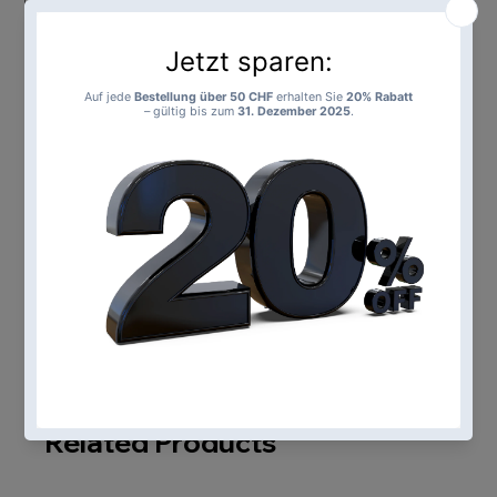
Add to Cart
Buy Now
Loading…
Related Products