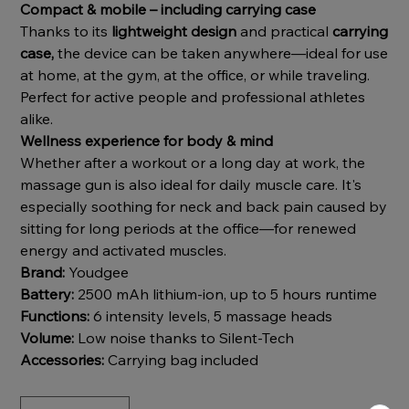
Compact & mobile – including carrying case
Thanks to its
lightweight design
and practical
carrying
case,
the device can be taken anywhere—ideal for use
at home, at the gym, at the office, or while traveling.
Perfect for active people and professional athletes
alike.
Wellness experience for body & mind
Whether after a workout or a long day at work, the
massage gun is also ideal for daily muscle care. It's
especially soothing for neck and back pain caused by
sitting for long periods at the office—for renewed
energy and activated muscles.
Brand:
Youdgee
Battery:
2500 mAh lithium-ion, up to 5 hours runtime
Functions:
6 intensity levels, 5 massage heads
Volume:
Low noise thanks to Silent-Tech
Accessories:
Carrying bag included