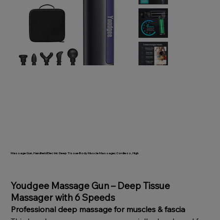
Massage Gun, Handheld Electric Deep Tissue Body Muscle Massager, Cordless, High
SKU
TO532
Price
Youdgee Massage Gun – Deep Tissue
Massager with 6 Speeds
Professional deep massage for muscles & fascia