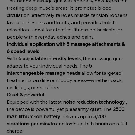
This handy massage gun was specially developed for
treating deep muscle areas. It promotes blood
circulation, effectively relieves muscle tension, loosens
fascial adhesions and knots, and provides holistic
relaxation – ideal for athletes, fitness enthusiasts, or
people with everyday aches and pains.
Individual application with 5 massage attachments &
6 speed levels
With
6 adjustable intensity levels,
the massage gun
adapts to your individual needs. The
5
interchangeable massage heads
allow for targeted
treatments on different body areas—whether back,
neck, legs, or shoulders.
Quiet & powerful
Equipped with the latest
noise reduction technology
,
the device is powerful yet pleasantly quiet. The
2500
mAh lithium-ion battery
delivers up to
3,200
vibrations per minute
and lasts up to
5 hours
on a full
charge.