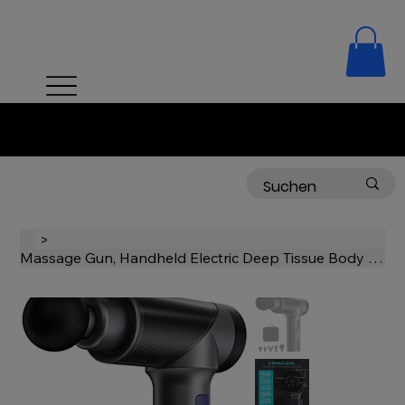
Free delivery on orders over 50 CHF!
>
Massage Gun, Handheld Electric Deep Tissue Body Muscle Massager, Cordless, High